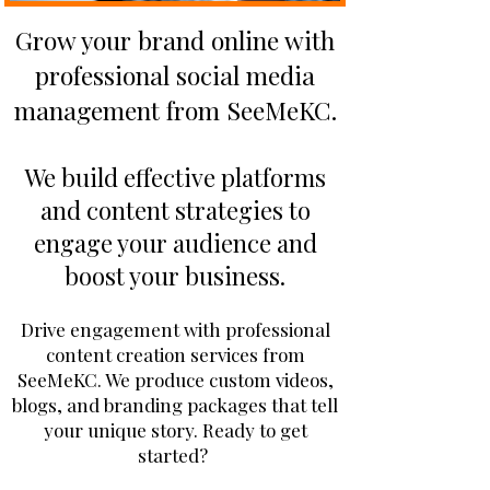
Grow your brand online with
professional social media
management from SeeMeKC.
We build effective platforms
and content strategies to
engage your audience and
boost your business.
Drive engagement with professional
content creation services from
SeeMeKC. We produce custom videos,
blogs, and branding packages that tell
your unique story. Ready to get
started?