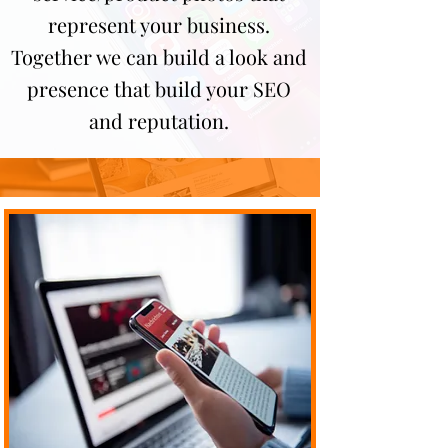
represent your business.
Together we can build a look and
presence that build your SEO
and reputation.