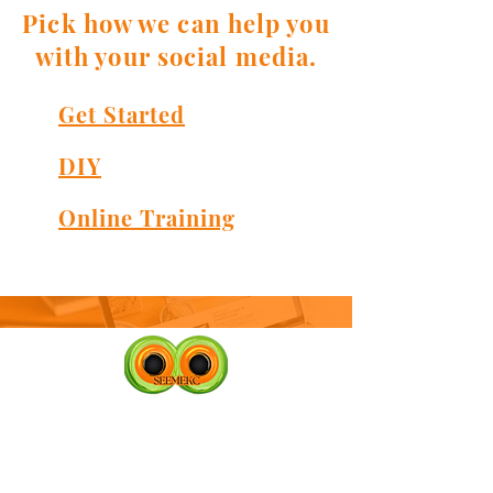
Pick how we can help you
with your social media.
Get Started
DIY
Online Training