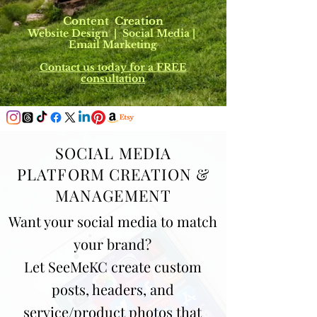
Content Creation
Website Design | Social Media |
Email Marketing
Contact us today for a FREE
consultation
SOCIAL MEDIA
PLATFORM CREATION &
MANAGEMENT
Want your social media to match
your brand?
Let SeeMeKC create custom
posts, headers, and
service/product photos that