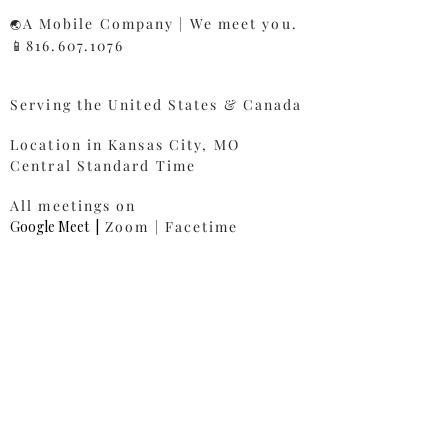
A Mobile Company | We meet you.
🌏
📱816.607.1076​
Serving the United States & Canada
Location in Kansas City, MO
Central Standard Time
All meetings on
Google Meet
|
Zoom | Facetime
Ready To Get Started?
First name
*
Last name
*