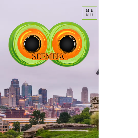
ME
NU