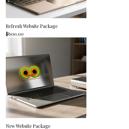
Refresh Website Package
Price
$600.00
New Website Package