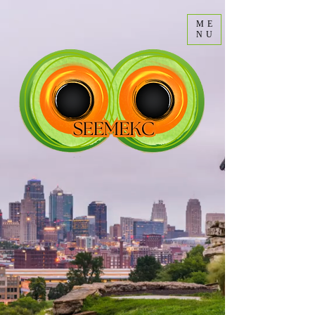
ME
NU