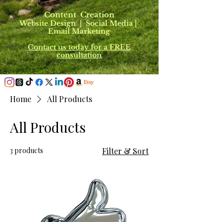
Content Creation
Website Design | Social Media |
Email Marketing
Contact us today for a FREE
consultation
Home
All Products
All Products
3 products
Filter & Sort