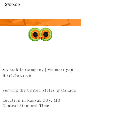
Price
$700.00
A Mobile Company | We meet you.
🌏
📱816.607.1076​
Serving the United States & Canada
Location in Kansas City, MO
Central Standard Time