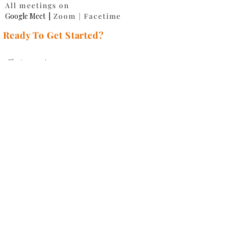
All meetings on
Google Meet
|
Zoom | Facetime
Ready To Get Started?
First name
*
Last name
*
Email
*
Phone
*
Website URL
*