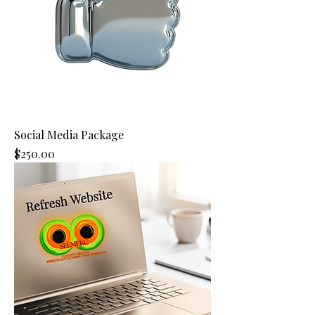
Social Media Package
Price
$250.00